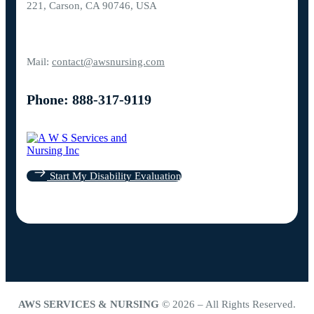
221, Carson, CA 90746, USA
Mail:
contact@awsnursing.com
Phone: 888-317-9119
Start My Disability Evaluation
AWS SERVICES & NURSING
© 2026 – All Rights Reserved.