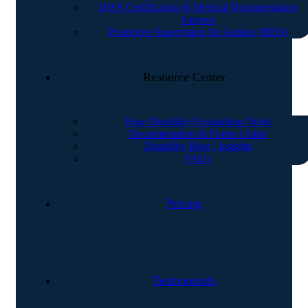
IHSS Certification & Medical Documentation
Support
Protective Supervision for Autism (IHSS)
Resource Center
How Disability Evaluations Work
Documentation & Forms Guide
Disability Blog / Insights
FAQs
Pricing
Testimonials