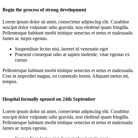
Begin the process of strong development
Lorem ipsum dolor sit amet, consectetur adipiscing elit. Curabitur
suscipit dolor vulputate odio gravida, non eleifend quam fringilla.
Pellentesque habitant morbi tristique senectus et netus et malesuada
fames ac turpis egestas.
Suspendisse lectus nisi, laoreet id venenatis eget
Praesent consequat odio at sapien molestie, vitae egestas ex
cursus
Pellentesque habitant morbi tristique senectus et netus et malesuada.
Cras in imperdiet magna, eu commodo lorem. Aliquam metus mi,
tempus.
Hospital formally opened on 24th September
Lorem ipsum dolor sit amet, consectetur adipiscing elit. Curabitur
suscipit dolor vulputate odio gravida, non eleifend quam fringilla.
Pellentesque habitant morbi tristique senectus et netus et malesuada
fames ac turpis egestas.