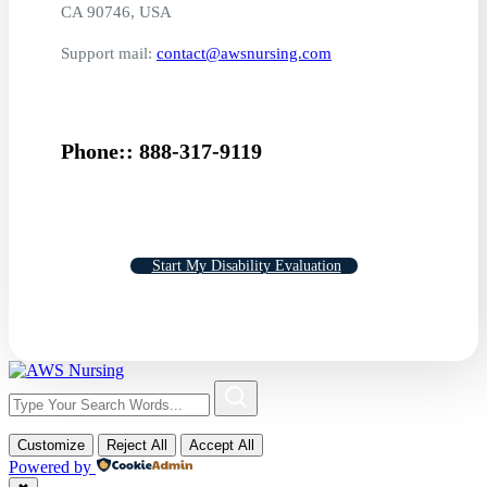
CA 90746, USA
Support mail:
contact@awsnursing.com
Phone:: 888-317-9119
Start My Disability Evaluation
Customize
Reject All
Accept All
Powered by