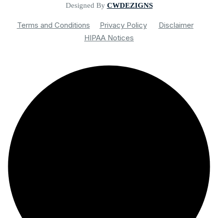
Designed By
CWDEZIGNS
Terms and Conditions
Privacy Policy
Disclaimer
HIPAA Notices