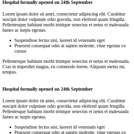
Hospital formally opened on 24th September
Lorem ipsum dolor sit amet, consectetur adipiscing elit. Curabitur
suscipit dolor vulputate odio gravida, non eleifend quam fringilla.
Pellentesque habitant morbi tristique senectus et netus et malesuada
fames ac turpis egestas.
Suspendisse lectus nisi, laoreet id venenatis eget
Praesent consequat odio at sapien molestie, vitae egestas ex
cursus
Pellentesque habitant morbi tristique senectus et netus et malesuada.
Cras in imperdiet magna, eu commodo lorem. Aliquam metus mi,
tempus.
Hospital formally opened on 24th September
Lorem ipsum dolor sit amet, consectetur adipiscing elit. Curabitur
suscipit dolor vulputate odio gravida, non eleifend quam fringilla.
Pellentesque habitant morbi tristique senectus et netus et malesuada
fames ac turpis egestas.
Suspendisse lectus nisi, laoreet id venenatis eget
Praesent consequat odio at sapien molestie, vitae egestas ex