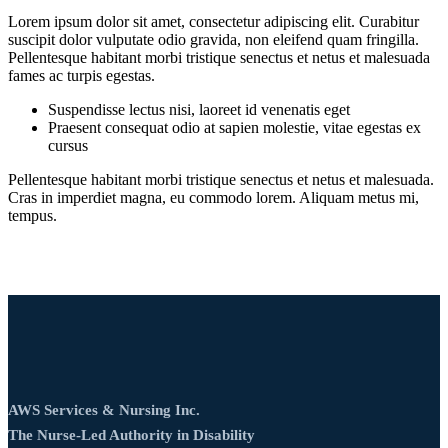
Lorem ipsum dolor sit amet, consectetur adipiscing elit. Curabitur
suscipit dolor vulputate odio gravida, non eleifend quam fringilla.
Pellentesque habitant morbi tristique senectus et netus et malesuada
fames ac turpis egestas.
Suspendisse lectus nisi, laoreet id venenatis eget
Praesent consequat odio at sapien molestie, vitae egestas ex
cursus
Pellentesque habitant morbi tristique senectus et netus et malesuada.
Cras in imperdiet magna, eu commodo lorem. Aliquam metus mi,
tempus.
AWS Services & Nursing Inc.
The Nurse‑Led Authority in Disability