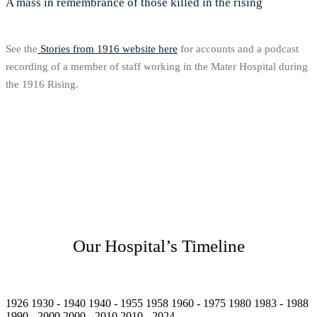
A mass in remembrance of those killed in the rising
See the
Stories from 1916 website here
for accounts and a podcast
recording of a member of staff working in the Mater Hospital during
the 1916 Rising.
Our Hospital’s Timeline
1926
1930 - 1940
1940 - 1955
1958
1960 - 1975
1980
1983 - 1988
1990 - 2000
2000 - 2010
2010 - 2024