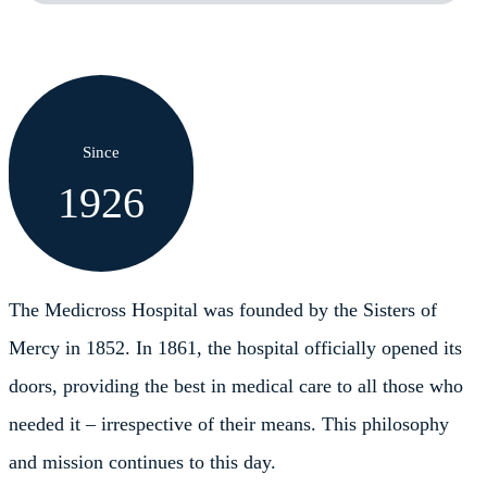
Since
1926
The Medicross Hospital was founded by the Sisters of
Mercy in 1852. In 1861, the hospital officially opened its
doors, providing the best in medical care to all those who
needed it – irrespective of their means. This philosophy
and mission continues to this day.