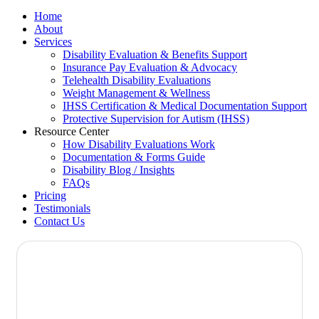
Home
About
Services
Disability Evaluation & Benefits Support
Insurance Pay Evaluation & Advocacy
Telehealth Disability Evaluations
Weight Management & Wellness
IHSS Certification & Medical Documentation Support
Protective Supervision for Autism (IHSS)
Resource Center
How Disability Evaluations Work
Documentation & Forms Guide
Disability Blog / Insights
FAQs
Pricing
Testimonials
Contact Us