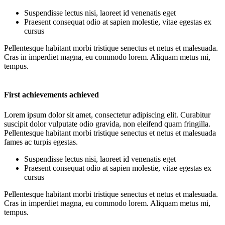
Suspendisse lectus nisi, laoreet id venenatis eget
Praesent consequat odio at sapien molestie, vitae egestas ex
cursus
Pellentesque habitant morbi tristique senectus et netus et malesuada.
Cras in imperdiet magna, eu commodo lorem. Aliquam metus mi,
tempus.
First achievements achieved
Lorem ipsum dolor sit amet, consectetur adipiscing elit. Curabitur
suscipit dolor vulputate odio gravida, non eleifend quam fringilla.
Pellentesque habitant morbi tristique senectus et netus et malesuada
fames ac turpis egestas.
Suspendisse lectus nisi, laoreet id venenatis eget
Praesent consequat odio at sapien molestie, vitae egestas ex
cursus
Pellentesque habitant morbi tristique senectus et netus et malesuada.
Cras in imperdiet magna, eu commodo lorem. Aliquam metus mi,
tempus.