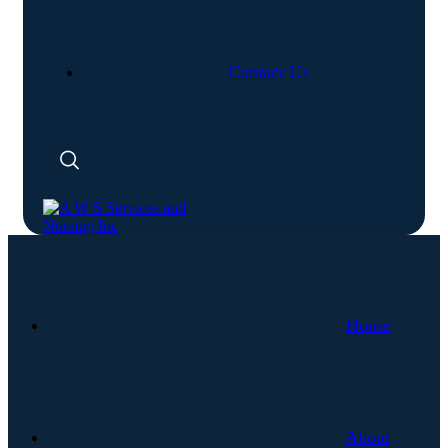
Contact Us
Home
About