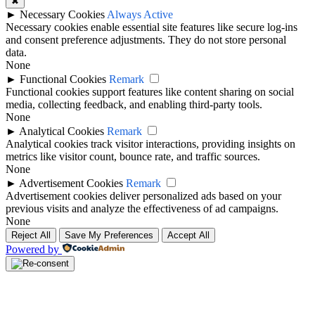
✖
►
Necessary Cookies
Always Active
Necessary cookies enable essential site features like secure log-ins
and consent preference adjustments. They do not store personal
data.
None
►
Functional Cookies
Remark
Functional cookies support features like content sharing on social
media, collecting feedback, and enabling third-party tools.
None
►
Analytical Cookies
Remark
Analytical cookies track visitor interactions, providing insights on
metrics like visitor count, bounce rate, and traffic sources.
None
►
Advertisement Cookies
Remark
Advertisement cookies deliver personalized ads based on your
previous visits and analyze the effectiveness of ad campaigns.
None
Reject All
Save My Preferences
Accept All
Powered by