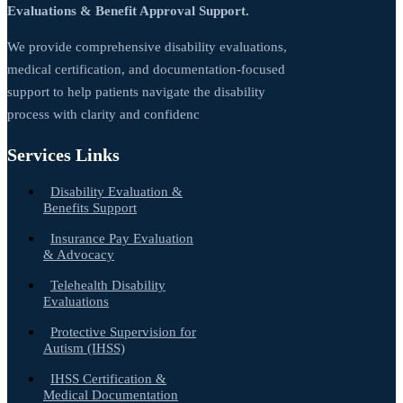
Evaluations & Benefit Approval Support.
We provide comprehensive disability evaluations,
medical certification, and documentation-focused
support to help patients navigate the disability
process with clarity and confidenc
Services Links
Disability Evaluation &
Benefits Support
Insurance Pay Evaluation
& Advocacy
Telehealth Disability
Evaluations
Protective Supervision for
Autism (IHSS)
IHSS Certification &
Medical Documentation