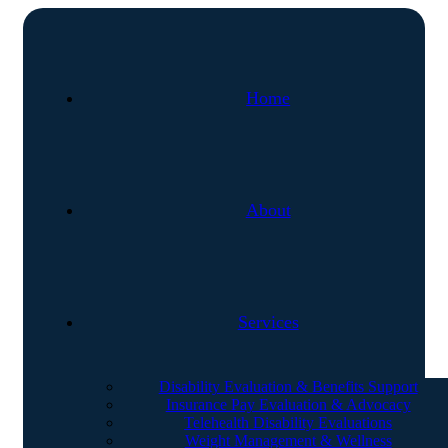
Home
About
Services
Disability Evaluation & Benefits Support
Insurance Pay Evaluation & Advocacy
Telehealth Disability Evaluations
Weight Management & Wellness