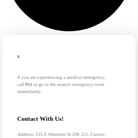
x
If you are experiencing a medical emergency,
call
911
or go to the nearest emergency room
immediately.
Contact With Us!
Address: 335 E Albertoni St 200 221, Carson,