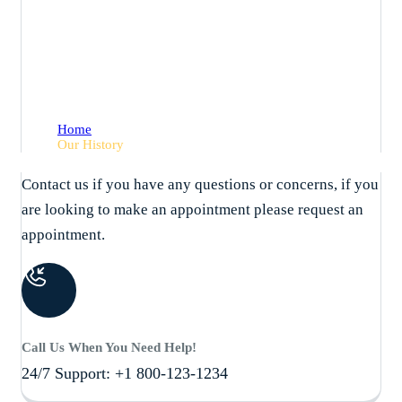
Our History
Home
Our History
Contact us if you have any questions or concerns, if you
are looking to make an appointment please request an
appointment.
Call Us When You Need Help!
24/7 Support: +1 800-123-1234