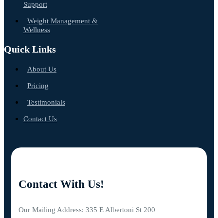
Support
Weight Management &
Wellness
Quick Links
About Us
Pricing
Testimonials
Contact Us
Contact With Us!
Our Mailing Address: 335 E Albertoni St 200