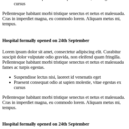
cursus
Pellentesque habitant morbi tristique senectus et netus et malesuada.
Cras in imperdiet magna, eu commodo lorem. Aliquam metus mi,
tempus.
Hospital formally opened on 24th September
Lorem ipsum dolor sit amet, consectetur adipiscing elit. Curabitur
suscipit dolor vulputate odio gravida, non eleifend quam fringilla.
Pellentesque habitant morbi tristique senectus et netus et malesuada
fames ac turpis egestas.
Suspendisse lectus nisi, laoreet id venenatis eget
Praesent consequat odio at sapien molestie, vitae egestas ex
cursus
Pellentesque habitant morbi tristique senectus et netus et malesuada.
Cras in imperdiet magna, eu commodo lorem. Aliquam metus mi,
tempus.
Hospital formally opened on 24th September