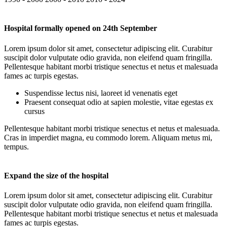
Hospital formally opened on 24th September
Lorem ipsum dolor sit amet, consectetur adipiscing elit. Curabitur
suscipit dolor vulputate odio gravida, non eleifend quam fringilla.
Pellentesque habitant morbi tristique senectus et netus et malesuada
fames ac turpis egestas.
Suspendisse lectus nisi, laoreet id venenatis eget
Praesent consequat odio at sapien molestie, vitae egestas ex
cursus
Pellentesque habitant morbi tristique senectus et netus et malesuada.
Cras in imperdiet magna, eu commodo lorem. Aliquam metus mi,
tempus.
Expand the size of the hospital
Lorem ipsum dolor sit amet, consectetur adipiscing elit. Curabitur
suscipit dolor vulputate odio gravida, non eleifend quam fringilla.
Pellentesque habitant morbi tristique senectus et netus et malesuada
fames ac turpis egestas.