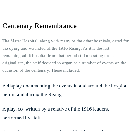
Centenary Remembrance
The Mater Hospital, along with many of the other hospitals, cared for
the dying and wounded of the 1916 Rising. As it is the last
remaining adult hospital from that period still operating on its
original site, the staff decided to organise a number of events on the
occasion of the centenary. These included:
A display documenting the events in and around the hospital
before and during the Rising
A play, co–written by a relative of the 1916 leaders,
performed by staff