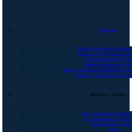
Services
Disability Evaluation & Benef
Insurance Pay Evaluation &
Telehealth Disability Eval
Weight Management & We
IHSS Certification & Medical Docu
Protective Supervision for Au
Resource Center
How Disability Evaluatio
Documentation & Forms
Disability Blog / Insig
FAQs