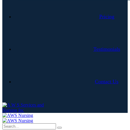
Pricing
Testimonials
Contact Us