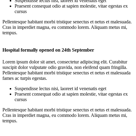
Suspendisse lectus nisi, laoreet id venenatis eget
Praesent consequat odio at sapien molestie, vitae egestas ex
cursus
Pellentesque habitant morbi tristique senectus et netus et malesuada.
Cras in imperdiet magna, eu commodo lorem. Aliquam metus mi,
tempus.
Hospital formally opened on 24th September
Lorem ipsum dolor sit amet, consectetur adipiscing elit. Curabitur
suscipit dolor vulputate odio gravida, non eleifend quam fringilla.
Pellentesque habitant morbi tristique senectus et netus et malesuada
fames ac turpis egestas.
Suspendisse lectus nisi, laoreet id venenatis eget
Praesent consequat odio at sapien molestie, vitae egestas ex
cursus
Pellentesque habitant morbi tristique senectus et netus et malesuada.
Cras in imperdiet magna, eu commodo lorem. Aliquam metus mi,
tempus.