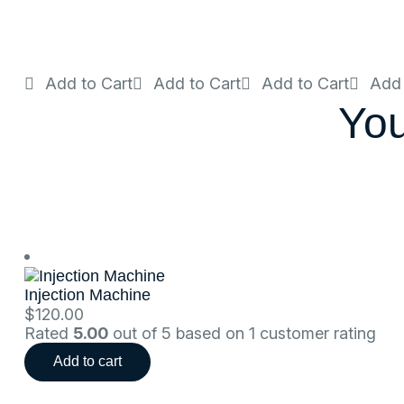
Add to Cart
Add to Cart
Add to Cart
Add 
You
Injection Machine
$
120.00
Rated
5.00
out of 5 based on
1
customer rating
Add to cart