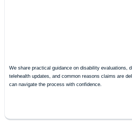
Cart
We share practical guidance on disability evaluations, 
telehealth updates, and common reasons claims are d
can navigate the process with confidence.