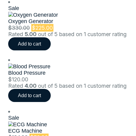
Sale
Oxygen Generator
$
330.00
$
225.00
Rated
5.00
out of 5 based on
1
customer rating
Add to cart
Blood Pressure
$
120.00
Rated
4.00
out of 5 based on
1
customer rating
Add to cart
Sale
ECG Machine