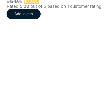
$
124.00
$
70.00
Rated
5.00
out of 5 based on
1
customer rating
Add to cart