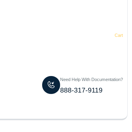
Home
Cart
Need Help With Documentation?
888-317-9119