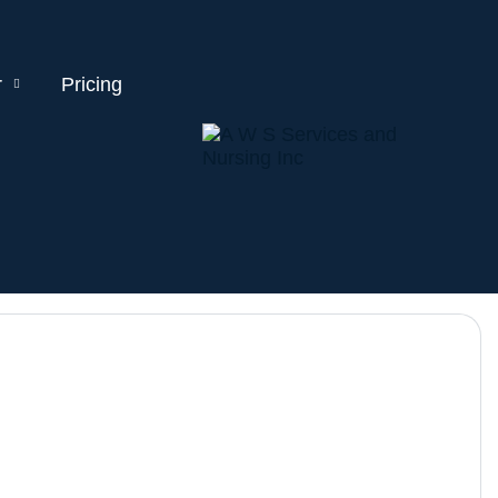
r
Pricing