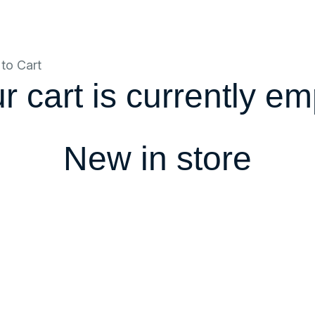
to Cart
r cart is currently em
New in store