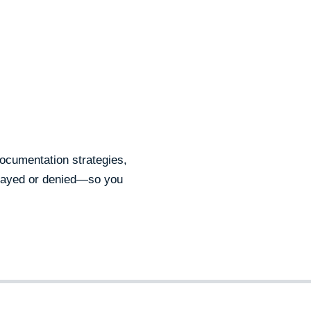
documentation strategies,
elayed or denied—so you