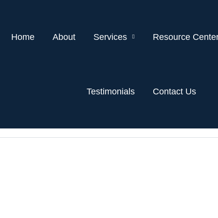
Home
About
Services
Resource Cente
Testimonials
Contact Us