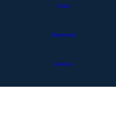
Pricing
Testimonials
Contact Us