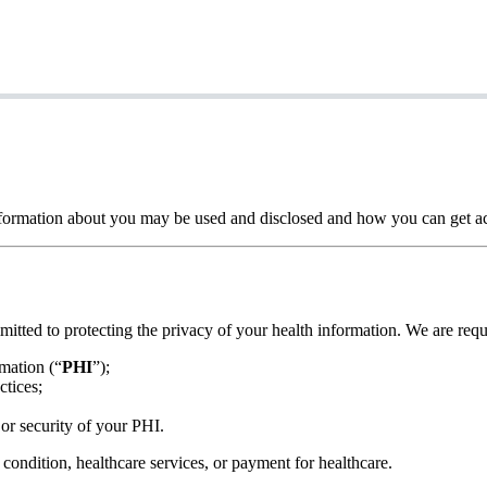
formation about you may be used and disclosed and how you can get acc
mitted to protecting the privacy of your health information. We are requ
rmation (“
PHI
”);
ctices;
or security of your PHI.
 condition, healthcare services, or payment for healthcare.