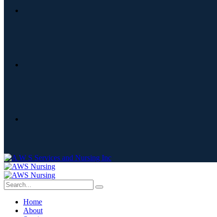
Home
About