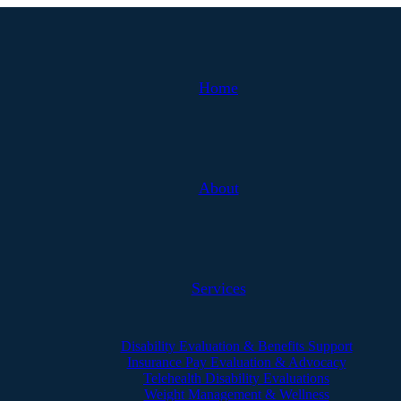
Home
About
Services
Disability Evaluation & Benefits Support
Insurance Pay Evaluation & Advocacy
Telehealth Disability Evaluations
Weight Management & Wellness