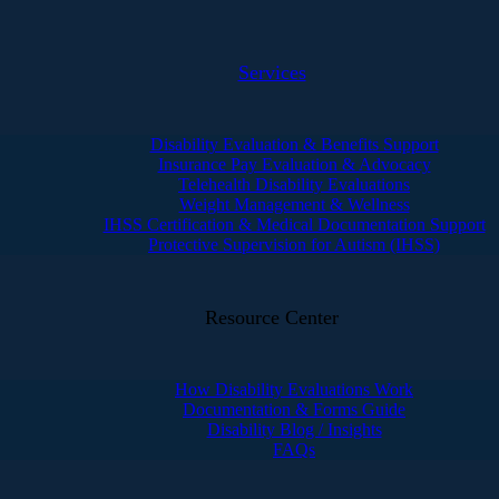
Services
Disability Evaluation & Benefits Support
Insurance Pay Evaluation & Advocacy
Telehealth Disability Evaluations
Weight Management & Wellness
IHSS Certification & Medical Documentation Support
Protective Supervision for Autism (IHSS)
Resource Center
How Disability Evaluations Work
Documentation & Forms Guide
Disability Blog / Insights
FAQs