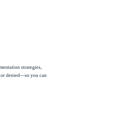
mentation strategies,
d or denied—so you can