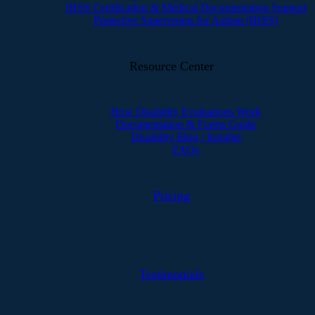
IHSS Certification & Medical Documentation Support
Protective Supervision for Autism (IHSS)
Resource Center
How Disability Evaluations Work
Documentation & Forms Guide
Disability Blog / Insights
FAQs
Pricing
Testimonials