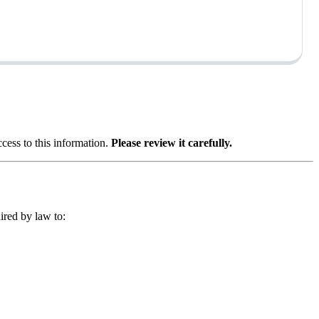
ess to this information.
Please review it carefully.
ired by law to: