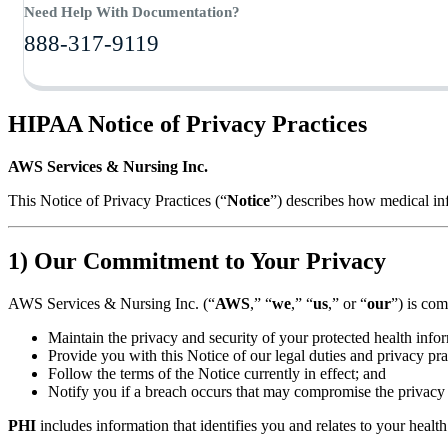
Need Help With Documentation?
888-317-9119
HIPAA Notice of Privacy Practices
AWS Services & Nursing Inc.
This Notice of Privacy Practices (“
Notice
”) describes how medical in
1) Our Commitment to Your Privacy
AWS Services & Nursing Inc. (“
AWS
,” “
we
,” “
us
,” or “
our
”) is com
Maintain the privacy and security of your protected health info
Provide you with this Notice of our legal duties and privacy pra
Follow the terms of the Notice currently in effect; and
Notify you if a breach occurs that may compromise the privacy 
PHI
includes information that identifies you and relates to your health