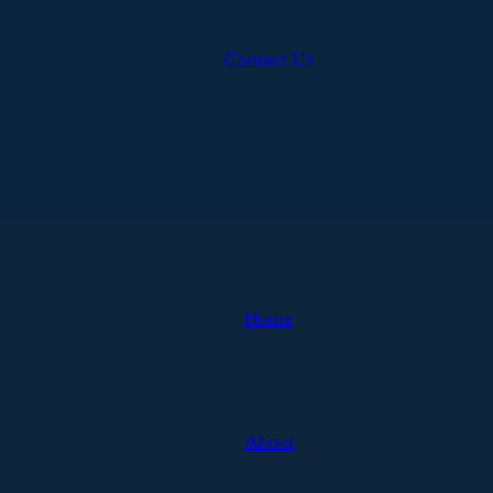
Contact Us
Home
About