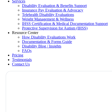
Services
Disability Evaluation & Benefits Support
Insurance Pay Evaluation & Advocacy
Telehealth Disability Evaluations
Weight Management & Wellness
IHSS Certification & Medical Documentation Support
Protective Supervision for Autism (IHSS)
Resource Center
How Disability Evaluations Work
Documentation & Forms Guide
Disability Blog / Insights
FAQs
Pricing
Testimonials
Contact Us