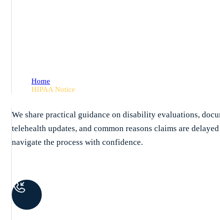
HIPAA Notice
Home
HIPAA Notice
We share practical guidance on disability evaluations, docu
telehealth updates, and common reasons claims are delaye
navigate the process with confidence.