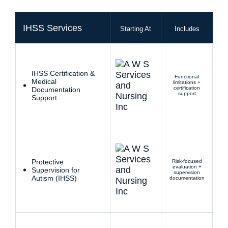
IHSS Services
Starting At
Includes
IHSS Certification &
Functional
Medical
limitations +
certification
Documentation
support
Support
Protective
Risk-focused
evaluation +
Supervision for
supervision
Autism (IHSS)
documentation