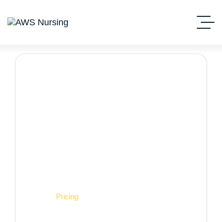
Pricing
Home
Pricing