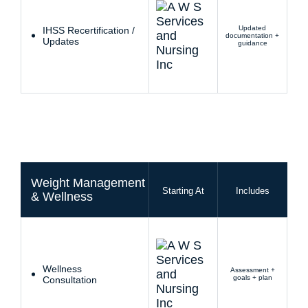
Updated
IHSS Recertification /
documentation +
Updates
guidance
Weight Management
Starting At
Includes
& Wellness
Wellness
Assessment +
goals + plan
Consultation