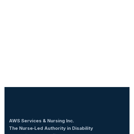
AWS Services & Nursing Inc.
The Nurse‑Led Authority in Disability