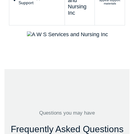
appeal support
Support
materials
Questions you may have
Frequently Asked Questions