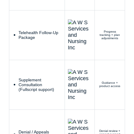
Progress
Telehealth Follow-Up
tracking + plan
Package
adjustments
Supplement
Guidance +
Consultation
product access
(Fullscript support)
Denial review +
Denial / Appeals