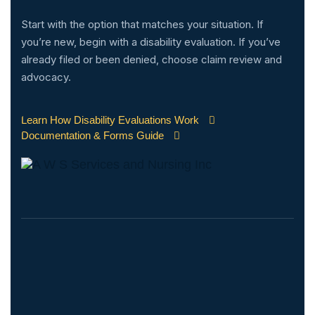
Start with the option that matches your situation. If
you’re new, begin with a disability evaluation. If you’ve
already filed or been denied, choose claim review and
advocacy.
Learn How Disability Evaluations Work
Documentation & Forms Guide