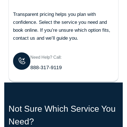
Transparent pricing helps you plan with
confidence. Select the service you need and
book online. If you’re unsure which option fits,
contact us and we’ll guide you.
Need Help? Call:
888-317-9119
Not Sure Which Service You
Need?