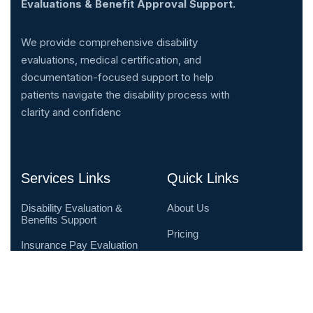
Evaluations & Benefit Approval Support.
We provide comprehensive disability
evaluations, medical certification, and
documentation-focused support to help
patients navigate the disability process with
clarity and confidenc
Services Links
Quick Links
Disability Evaluation &
About Us
Benefits Support
Pricing
Insurance Pay Evaluation
& Advocacy
Testimonials
Telehealth Disability
Contact Us
Evaluations