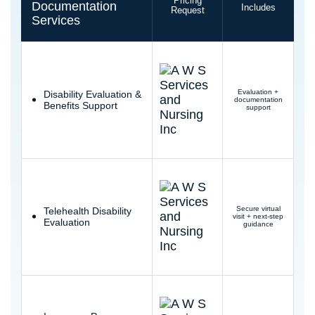
Pricing
Documentation
Includes
Request
Services
Evaluation +
Disability Evaluation &
documentation
Benefits Support
support
Secure virtual
Telehealth Disability
visit + next-step
Evaluation
guidance