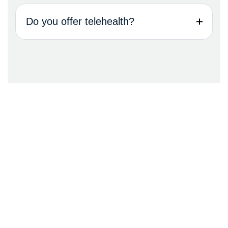
Do you offer telehealth?