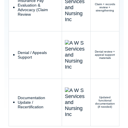
Insurance Pay
Claim + records
Evaluation &
review +
Advocacy (Claim
strengthening
Review
Denial review +
Denial / Appeals
appeal support
Support
materials
Documentation
Updated
functional
Update /
documentation
Recertification
(if needed)