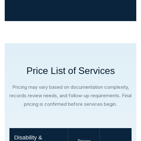
Price List of Services
Pricing may vary based on documentation complexity,
records review needs, and follow-up requirements. Final
pricing is confirmed before services begin.
Disability &