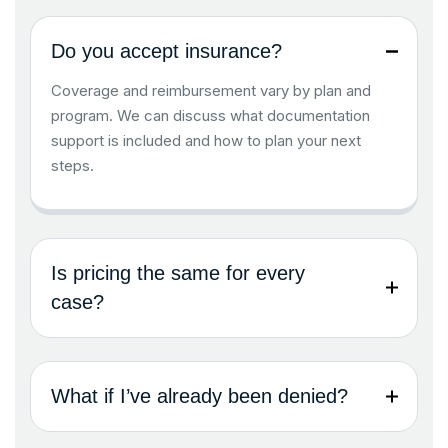
Do you accept insurance?
Coverage and reimbursement vary by plan and
program. We can discuss what documentation
support is included and how to plan your next
steps.
Is pricing the same for every
case?
What if I’ve already been denied?