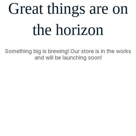
Great things are on
the horizon
Something big is brewing! Our store is in the works
and will be launching soon!