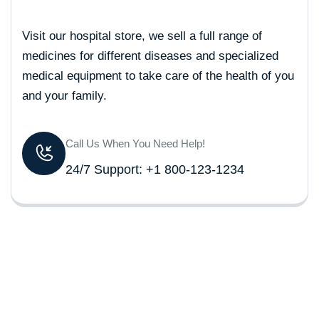
Visit our hospital store, we sell a full range of
medicines for different diseases and specialized
medical equipment to take care of the health of you
and your family.
Call Us When You Need Help!
24/7 Support: +1 800-123-1234