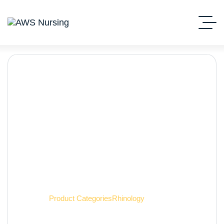
Rhinology
Home
Product Categories
Rhinology