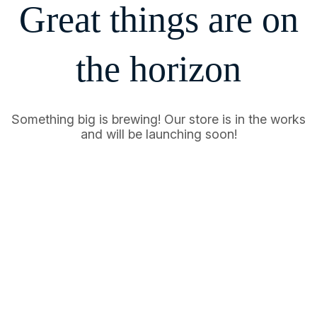
Great things are on
the horizon
Something big is brewing! Our store is in the works
and will be launching soon!