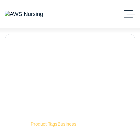
Business
Home
Product Tags
Business