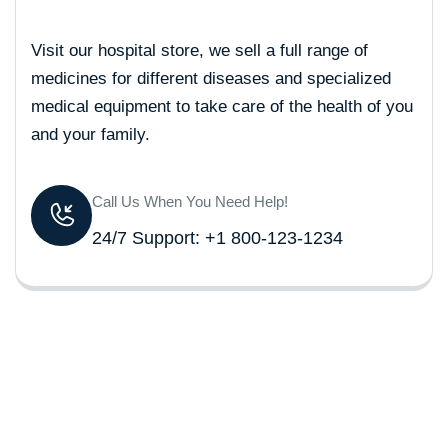
Visit our hospital store, we sell a full range of
medicines for different diseases and specialized
medical equipment to take care of the health of you
and your family.
Call Us When You Need Help!
24/7 Support: +1 800-123-1234