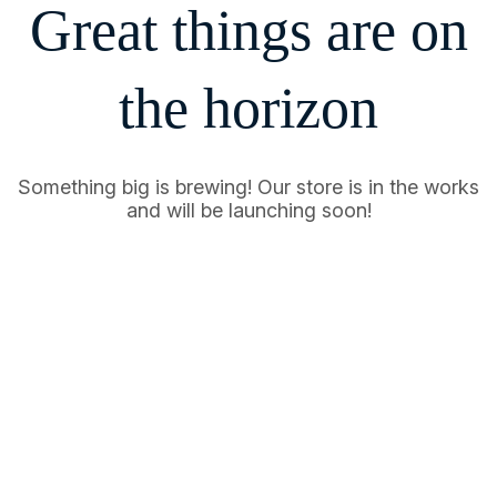
Great things are on
the horizon
Something big is brewing! Our store is in the works
and will be launching soon!