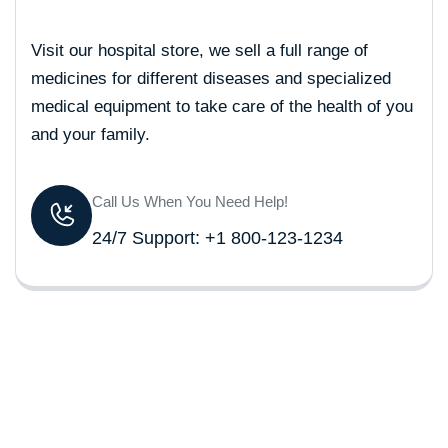
Visit our hospital store, we sell a full range of
medicines for different diseases and specialized
medical equipment to take care of the health of you
and your family.
Call Us When You Need Help!
24/7 Support: +1 800-123-1234