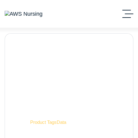
Data
Home
Product Tags
Data