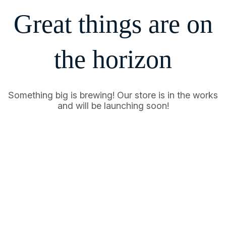
Great things are on
the horizon
Something big is brewing! Our store is in the works
and will be launching soon!