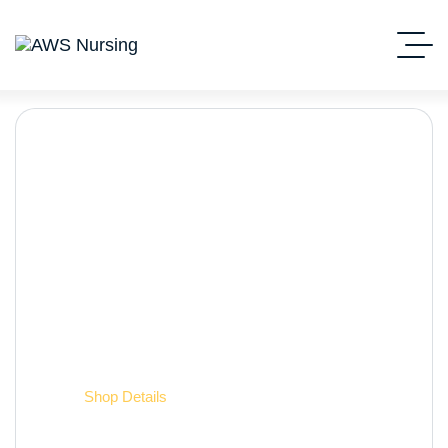
Shop Details
Home
Shop Details