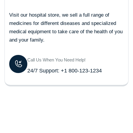
Visit our hospital store, we sell a full range of
medicines for different diseases and specialized
medical equipment to take care of the health of you
and your family.
Call Us When You Need Help!
24/7 Support: +1 800-123-1234