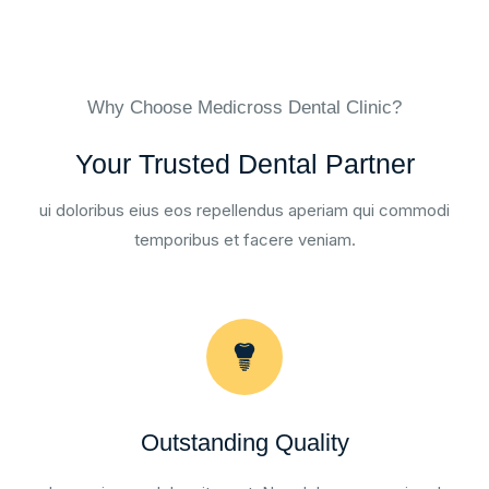
Why Choose Medicross Dental Clinic?
Your Trusted Dental Partner
ui doloribus eius eos repellendus aperiam qui commodi
temporibus et facere veniam.
Outstanding Quality