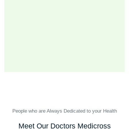
People who are Always Dedicated to your Health
Meet Our Doctors Medicross