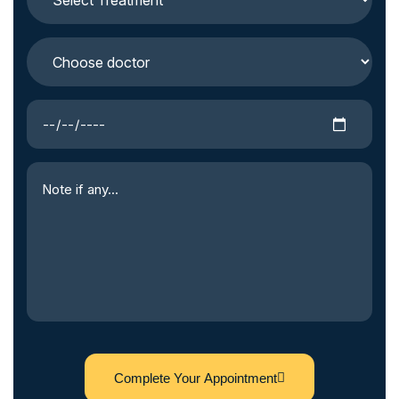
Complete Your Appointment