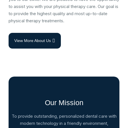
to assist you with your physical therapy care. Our goal is
to provide the highest quality and most up-to-date
physical therapy treatments.
View More About Us
Our Mission
To provide outstanding, personalized dental care with
modern technology in a friendly environment,