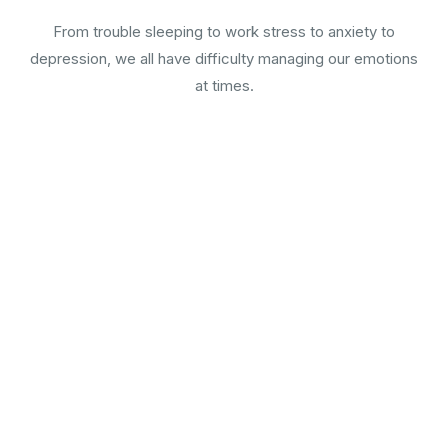
From trouble sleeping to work stress to anxiety to
depression, we all have difficulty managing our emotions
at times.