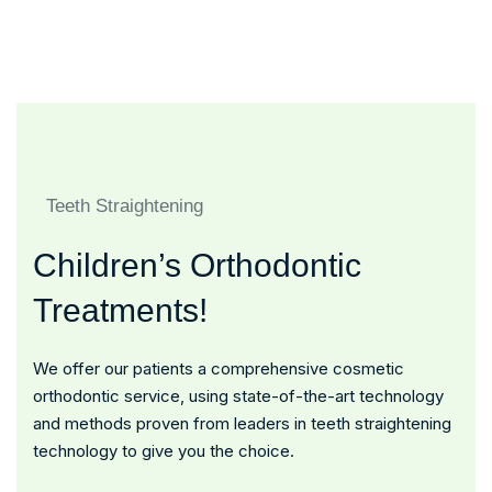
Honorary Award For Best
Doctors And Nurses
Quality Hospital
Teeth Straightening
Children’s Orthodontic
Treatments!
We offer our patients a comprehensive cosmetic
orthodontic service, using state-of-the-art technology
and methods proven from leaders in teeth straightening
technology to give you the choice.