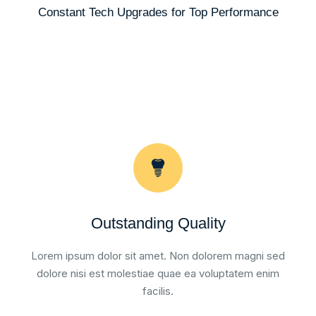
Constant Tech Upgrades for Top Performance
Outstanding Quality
Lorem ipsum dolor sit amet. Non dolorem magni sed
dolore nisi est molestiae quae ea voluptatem enim
facilis.