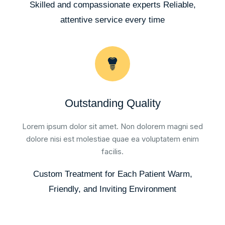
Skilled and compassionate experts Reliable,
attentive service every time
Outstanding Quality
Lorem ipsum dolor sit amet. Non dolorem magni sed
dolore nisi est molestiae quae ea voluptatem enim
facilis.
Custom Treatment for Each Patient Warm,
Friendly, and Inviting Environment