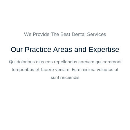
We Provide The Best Dental Services
Our Practice Areas and Expertise
Qui doloribus eius eos repellendus aperiam qui commodi
temporibus et facere veniam. Eum minima voluptas ut
sunt reiciendis