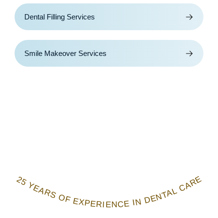
Dental Filling Services
Smile Makeover Services
25 YEARS OF EXPERIENCE IN DENTAL CARE