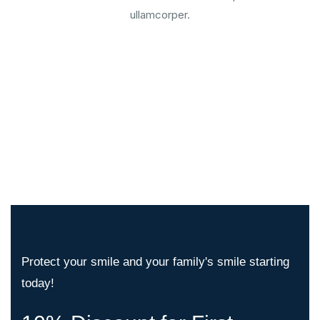
ullamcorper.
Protect your smile and your family's smile starting
today!