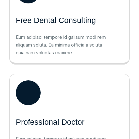
Free Dental Consulting
Eum adipisci tempore id galisum modi rem
aliquam soluta. Ea minima officia a soluta
quia nam voluptas maxime.
Professional Doctor
Eum adipisci tempore id galisum modi rem