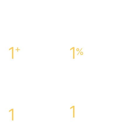
1
+
1
%
Centers Across The
Customer Satisfaction
Is
United States
Our Success
1
1
Highly Specialized