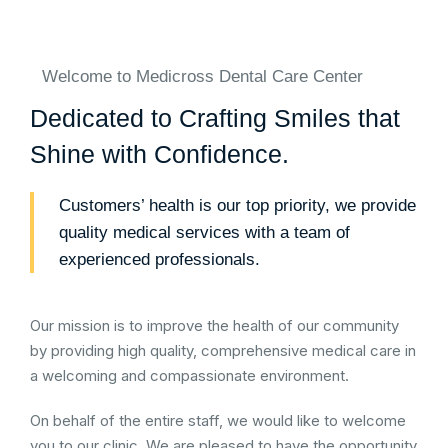
Welcome to Medicross Dental Care Center
Dedicated to Crafting Smiles that
Shine with Confidence.
Customers’ health is our top priority, we provide
quality medical services with a team of
experienced professionals.
Our mission is to improve the health of our community
by providing high quality, comprehensive medical care in
a welcoming and compassionate environment.
On behalf of the entire staff, we would like to welcome
you to our clinic. We are pleased to have the opportunity