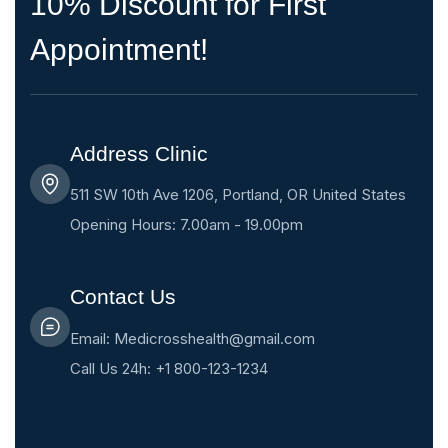
10% Discount for First
Appointment!
Address Clinic
511 SW 10th Ave 1206, Portland, OR United States
Opening Hours: 7.00am - 19.00pm
Contact Us
Email: Medicrosshealth@gmail.com
Call Us 24h: +1 800-123-1234