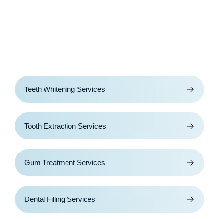
Teeth Whitening Services
Tooth Extraction Services
Gum Treatment Services
Dental Filling Services