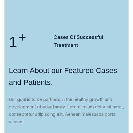
+
1
Cases Of
Successful
Treatment
Learn About our Featured Cases
and Patients.
Our goal is to be partners in the healthy growth and
development of your family. Lorem ipsum dolor sit amet,
consectetur adipiscing elit. Aenean malesuada porta
sapien.