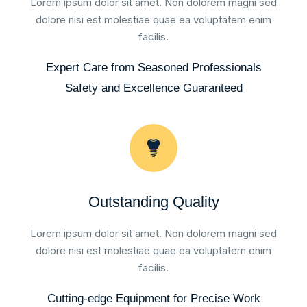
Lorem ipsum dolor sit amet. Non dolorem magni sed
dolore nisi est molestiae quae ea voluptatem enim
facilis.
Expert Care from Seasoned Professionals
Safety and Excellence Guaranteed
Outstanding Quality
Lorem ipsum dolor sit amet. Non dolorem magni sed
dolore nisi est molestiae quae ea voluptatem enim
facilis.
Cutting-edge Equipment for Precise Work