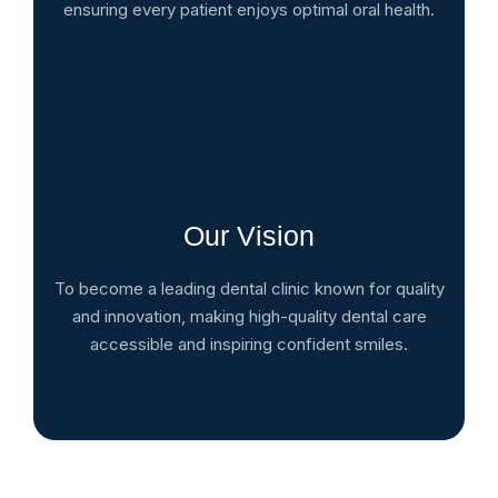
ensuring every patient enjoys optimal oral health.
Our Vision
To become a leading dental clinic known for quality
and innovation, making high-quality dental care
accessible and inspiring confident smiles.