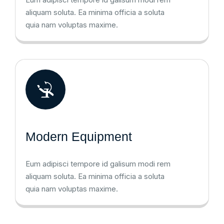
aliquam soluta. Ea minima officia a soluta
quia nam voluptas maxime.
Modern Equipment
Eum adipisci tempore id galisum modi rem
aliquam soluta. Ea minima officia a soluta
quia nam voluptas maxime.