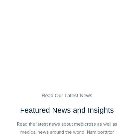
Mrs. Christina Blodgett-Dycus
Vein Specialist, Eterna Vein
Read Our Latest News
Featured News and Insights
Read the latest news about medicross as well as
medical news around the world. Nam porttitor