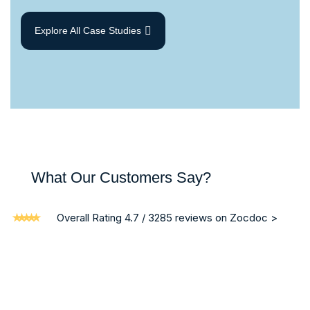
Explore All Case Studies
What Our Customers Say?
Overall Rating 4.7 / 3285 reviews on Zocdoc >
“ I am writing on behalf of my brother who was a patient in