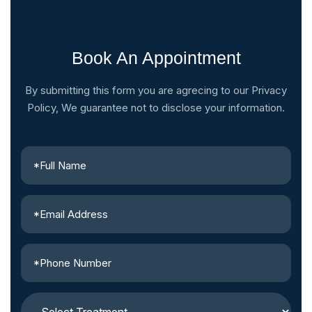
Book An Appointment
By submitting this form you are agrecing to our Privacy
Policy, We guarantee not to disclose your information.