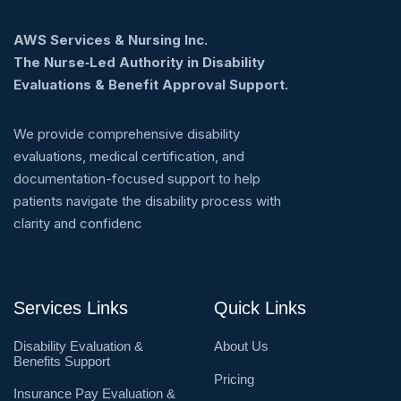
AWS Services & Nursing Inc.
The Nurse‑Led Authority in Disability
Evaluations & Benefit Approval Support.
We provide comprehensive disability
evaluations, medical certification, and
documentation-focused support to help
patients navigate the disability process with
clarity and confidenc
Services Links
Quick Links
Disability Evaluation &
About Us
Benefits Support
Pricing
Insurance Pay Evaluation &